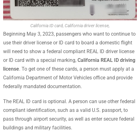
California ID card, California driver license,
Beginning May 3, 2023, passengers who want to continue to
use their driver license or ID card to board a domestic flight
will need to show a federal compliant REAL ID driver license
or ID card with a special marking,
California REAL ID driving
license
. To get one of these cards, a person must apply at a
California Department of Motor Vehicles office and provide
federally mandated documentation.
The REAL ID card is optional. A person can use other federal
compliant identification, such as a valid U.S. passport, to
pass through airport security, as well as enter secure federal
buildings and military facilities.