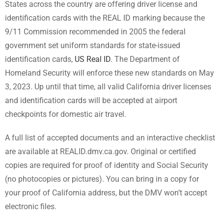
States across the country are offering driver license and
identification cards with the REAL ID marking because the
9/11 Commission recommended in 2005 the federal
government set uniform standards for state-issued
identification cards,
US Real ID
. The Department of
Homeland Security will enforce these new standards on May
3, 2023. Up until that time, all valid California driver licenses
and identification cards will be accepted at airport
checkpoints for domestic air travel.
A full list of accepted documents and an interactive checklist
are available at REALID.dmv.ca.gov. Original or certified
copies are required for proof of identity and Social Security
(no photocopies or pictures). You can bring in a copy for
your proof of California address, but the DMV won’t accept
electronic files.