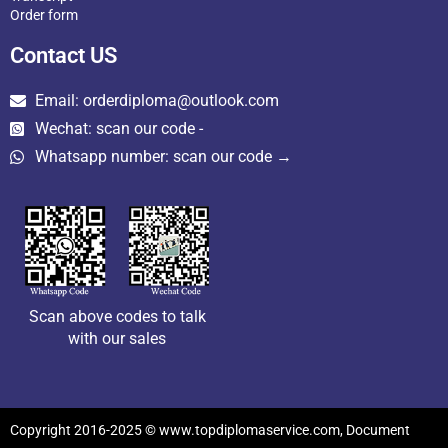
Order form
Contact US
Email: orderdiploma@outlook.com
Wechat: scan our code -
Whatsapp number: scan our code →
Scan above codes to talk
with our sales
Copyright 2016-2025 © www.topdiplomaservice.com, Document