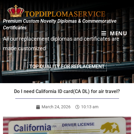
Premium Custom Novelty Diplomas & Commemorative
Certificates
MENU
All our replacement diplomas and certificates are
made customized
TOP QUALITY FOR REPLACEMENT
Do I need California ID card(CA DL) for air travel?
March 24, 2026
10:13 am