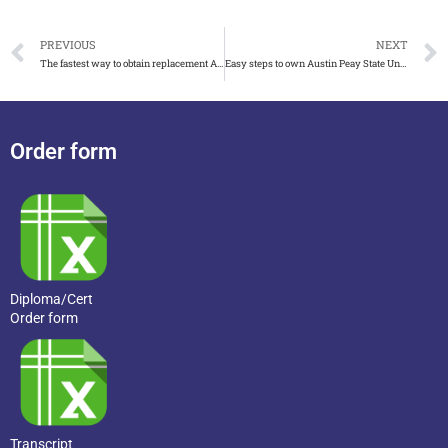
PREVIOUS
NEXT
The fastest way to obtain replacement Argosy University diploma
Easy steps to own Austin Peay State University diploma
Order form
Diploma/Cert
Order form
Transcript