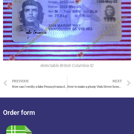
detectable British Columbia ID
PREVIOUS
NEXT
How can I verifiy a fake Pennsylvania driver’s license?
How to make a phony Utah Driver license detectable
Order form