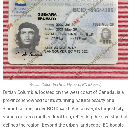
British Columbia Identity card, BC ID card,
British Columbia, located on the west coast of Canada, is a
province renowned for its stunning natural beauty and
vibrant culture,
order BC ID card
. Vancouver, its largest city,
stands out as a multicultural hub, reflecting the diversity that
defines the region. Beyond the urban landscape, BC boasts