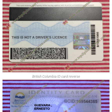
British Columbia ID card reverse