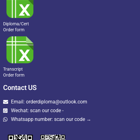
Diploma/Cert
Order form
Transcript
Order form
Contact US
Email: orderdiploma@outlook.com
Wechat: scan our code -
Whatsapp number: scan our code →