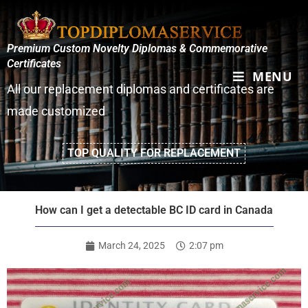
Premium Custom Novelty Diplomas & Commemorative
Certificates
MENU
All our replacement diplomas and certificates are
made customized
TOP QUALITY FOR REPLACEMENT
How can I get a detectable BC ID card in Canada
March 24, 2025
2:07 pm