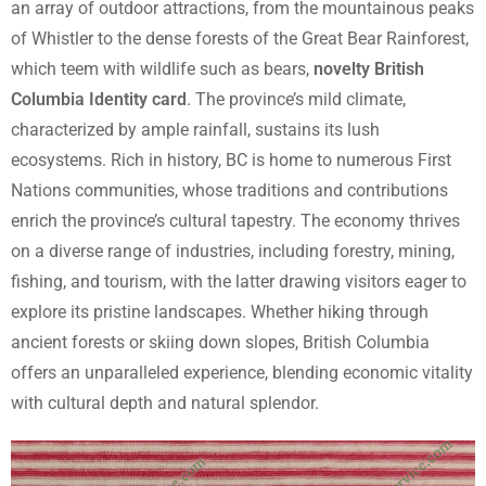
an array of outdoor attractions, from the mountainous peaks
of Whistler to the dense forests of the Great Bear Rainforest,
which teem with wildlife such as bears,
novelty British
Columbia Identity card
. The province’s mild climate,
characterized by ample rainfall, sustains its lush
ecosystems. Rich in history, BC is home to numerous First
Nations communities, whose traditions and contributions
enrich the province’s cultural tapestry. The economy thrives
on a diverse range of industries, including forestry, mining,
fishing, and tourism, with the latter drawing visitors eager to
explore its pristine landscapes. Whether hiking through
ancient forests or skiing down slopes, British Columbia
offers an unparalleled experience, blending economic vitality
with cultural depth and natural splendor.