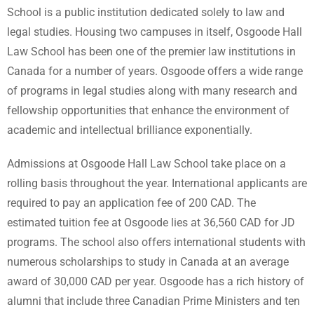
School is a public institution dedicated solely to law and
legal studies. Housing two campuses in itself, Osgoode Hall
Law School has been one of the premier law institutions in
Canada for a number of years. Osgoode offers a wide range
of programs in legal studies along with many research and
fellowship opportunities that enhance the environment of
academic and intellectual brilliance exponentially.
Admissions at Osgoode Hall Law School take place on a
rolling basis throughout the year. International applicants are
required to pay an application fee of 200 CAD. The
estimated tuition fee at Osgoode lies at 36,560 CAD for JD
programs. The school also offers international students with
numerous scholarships to study in Canada at an average
award of 30,000 CAD per year. Osgoode has a rich history of
alumni that include three Canadian Prime Ministers and ten