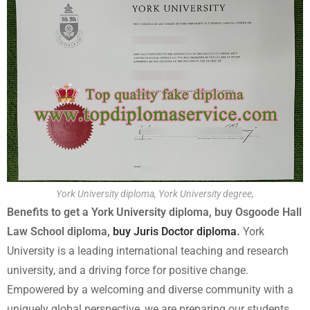
York University diploma, York University degree,
Benefits to get a York University diploma, buy Osgoode Hall
Law School diploma,
buy Juris Doctor diploma
.
York
University is a leading international teaching and research
university, and a driving force for positive change.
Empowered by a welcoming and diverse community with a
uniquely global perspective, we are preparing our students