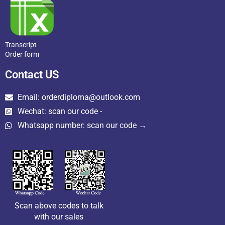
Transcript
Order form
Contact US
Email: orderdiploma@outlook.com
Wechat: scan our code -
Whatsapp number: scan our code →
Scan above codes to talk
with our sales