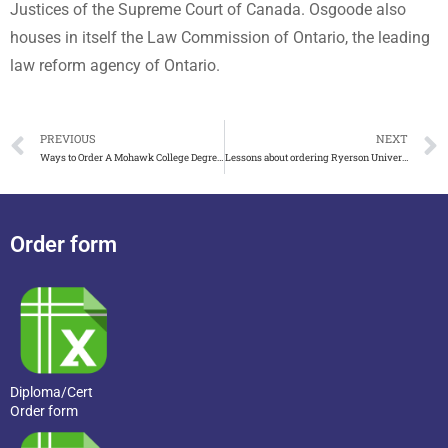
Justices of the Supreme Court of Canada. Osgoode also
houses in itself the Law Commission of Ontario, the leading
law reform agency of Ontario.
PREVIOUS
NEXT
Ways to Order A Mohawk College Degree in Canada
Lessons about ordering Ryerson University degree online
Order form
Diploma/Cert
Order form