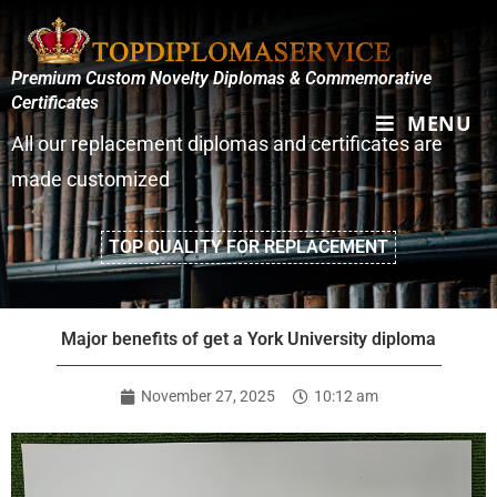
Premium Custom Novelty Diplomas & Commemorative
Certificates
MENU
All our replacement diplomas and certificates are
made customized
TOP QUALITY FOR REPLACEMENT
Major benefits of get a York University diploma
November 27, 2025
10:12 am