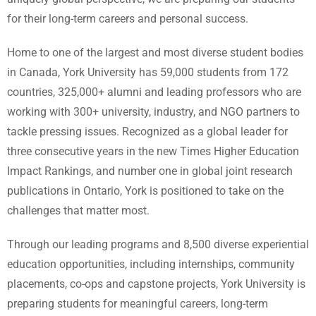
for their long-term careers and personal success.
Home to one of the largest and most diverse student bodies
in Canada, York University has 59,000 students from 172
countries, 325,000+ alumni and leading professors who are
working with 300+ university, industry, and NGO partners to
tackle pressing issues. Recognized as a global leader for
three consecutive years in the new Times Higher Education
Impact Rankings, and number one in global joint research
publications in Ontario, York is positioned to take on the
challenges that matter most.
Through our leading programs and 8,500 diverse experiential
education opportunities, including internships, community
placements, co-ops and capstone projects, York University is
preparing students for meaningful careers, long-term