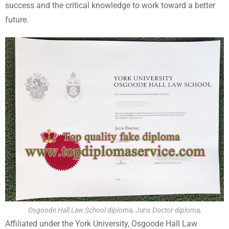
success and the critical knowledge to work toward a better
future.
Osgoode Hall Law School diploma, Juris Doctor diploma,
Affiliated under the York University, Osgoode Hall Law