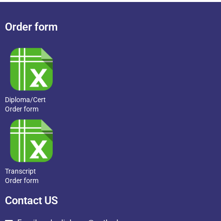
Order form
Diploma/Cert
Order form
Transcript
Order form
Contact US