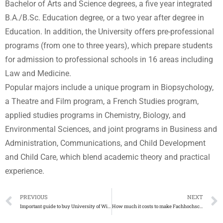
Bachelor of Arts and Science degrees, a five year integrated
B.A./B.Sc. Education degree, or a two year after degree in
Education. In addition, the University offers pre-professional
programs (from one to three years), which prepare students
for admission to professional schools in 16 areas including
Law and Medicine.
Popular majors include a unique program in Biopsychology,
a Theatre and Film program, a French Studies program,
applied studies programs in Chemistry, Biology, and
Environmental Sciences, and joint programs in Business and
Administration, Communications, and Child Development
and Child Care, which blend academic theory and practical
experience.
PREVIOUS
NEXT
Important guide to buy University of Windsor diploma
How much it costs to make Fachhochschule Aalen diplomaurkunde