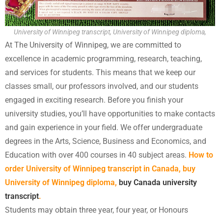
University of Winnipeg transcript, University of Winnipeg diploma,
At The University of Winnipeg, we are committed to
excellence in academic programming, research, teaching,
and services for students. This means that we keep our
classes small, our professors involved, and our students
engaged in exciting research. Before you finish your
university studies, you’ll have opportunities to make contacts
and gain experience in your field. We offer undergraduate
degrees in the Arts, Science, Business and Economics, and
Education with over 400 courses in 40 subject areas.
How to
order University of Winnipeg transcript in Canada, buy
University of Winnipeg diploma,
buy Canada university
transcript
.
Students may obtain three year, four year, or Honours