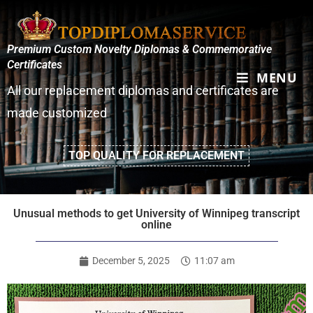
Premium Custom Novelty Diplomas & Commemorative
Certificates
MENU
All our replacement diplomas and certificates are
made customized
TOP QUALITY FOR REPLACEMENT
Unusual methods to get University of Winnipeg transcript
online
December 5, 2025
11:07 am