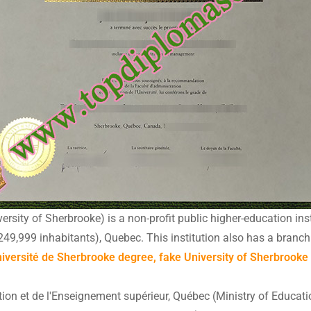
rsity of Sherbrooke) is a non-profit public higher-education inst
249,999 inhabitants), Quebec. This institution also has a bran
versité de Sherbrooke degree, fake University of Sherbrooke ce
ation et de l'Enseignement supérieur, Québec (Ministry of Educat