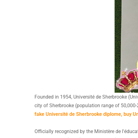
Founded in 1954, Université de Sherbrooke (Unive
city of Sherbrooke (population range of 50,000-
fake Université de Sherbrooke diplome, buy Uni
Officially recognized by the Ministère de l'éduc