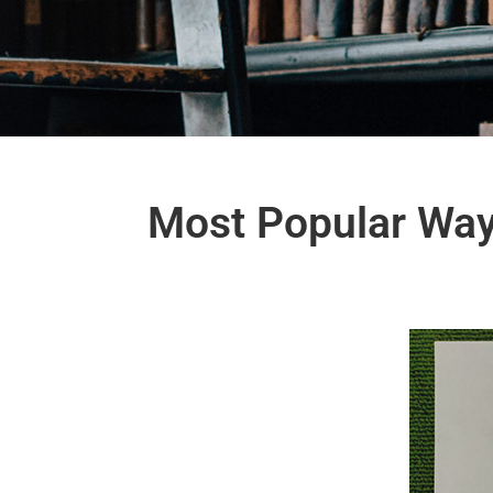
Most Popular Way