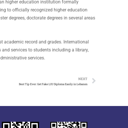
n higher education institution formally
ing to officially recognized higher education
ster degrees, doctorate degrees in several areas
st academic record and grades. International
nd services to students including a library,
dministrative services.
NEXT
Best Tip Ever: Get Fake LIU Diploma Easily in Lebanon