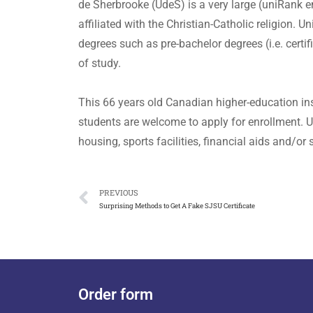
de Sherbrooke (UdeS) is a very large (uniRank 
affiliated with the Christian-Catholic religion.
degrees such as pre-bachelor degrees (i.e. certi
of study.
This 66 years old Canadian higher-education ins
students are welcome to apply for enrollment. U
housing, sports facilities, financial aids and/o
PREVIOUS
Surprising Methods to Get A Fake SJSU Certificate
Order form