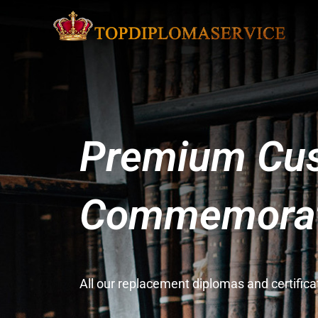
Premium Cus
Commemorati
All our replacement diplomas and certifi