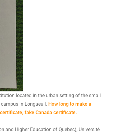
itution located in the urban setting of the small
ch campus in Longueuil.
How long to make a
rtificate, fake Canada certificate.
ion and Higher Education of Quebec), Université