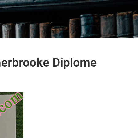
herbrooke Diplome