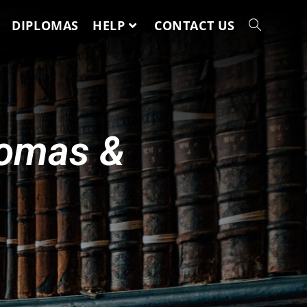
DIPLOMAS
HELP
CONTACT US
lomas &