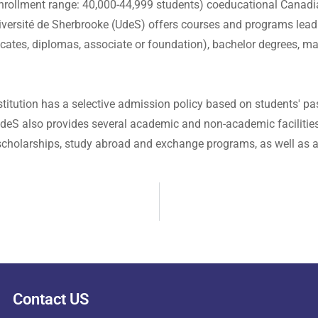
enrollment range: 40,000-44,999 students) coeducational Canadia
 Université de Sherbrooke (UdeS) offers courses and programs lead
ficates, diplomas, associate or foundation), bachelor degrees, ma
titution has a selective admission policy based on students' pa
deS also provides several academic and non-academic facilities a
r scholarships, study abroad and exchange programs, as well as a
Contact US