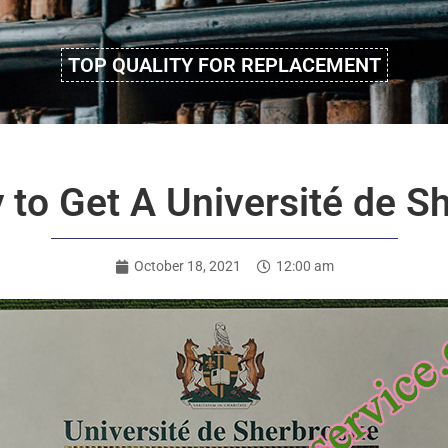
TOP QUALITY FOR REPLACEMENT
 to Get A Université de S
October 18, 2021
12:00 am