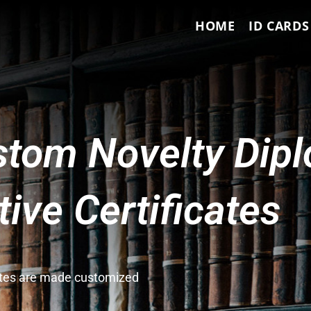
HOME
ID CARDS
tom Novelty Dip
ve Certificates
cates are made customized