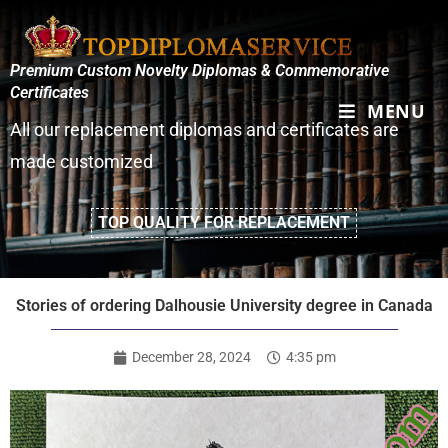
Premium Custom Novelty Diplomas & Commemorative
Certificates
MENU
All our replacement diplomas and certificates are
made customized
TOP QUALITY FOR REPLACEMENT
Stories of ordering Dalhousie University degree in Canada
December 28, 2024
4:35 pm