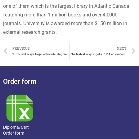
one of them which is the largest library in Atlantic Canada
featuring more than 1 million books and over 40,000
journals. University is awarded more than $150 million in
external research grants.
PREVIOUS
NEXT
3 Efficient ways to get a fhwedel degree in Germany
The fastest way to get a CIMA advanced diploma
Order form
Diploma/Cert
Order form