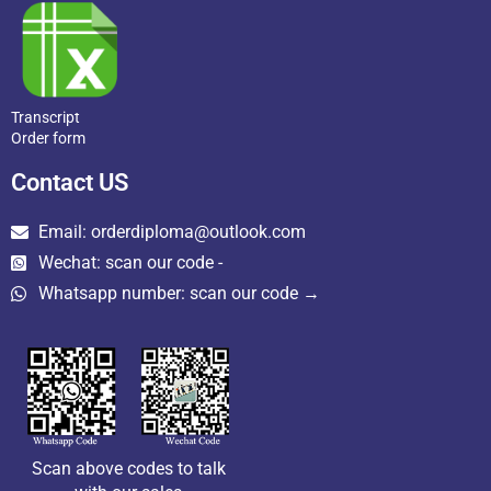
Transcript
Order form
Contact US
Email: orderdiploma@outlook.com
Wechat: scan our code -
Whatsapp number: scan our code →
Scan above codes to talk