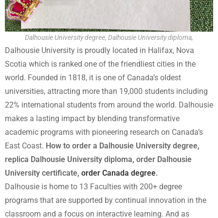
Dalhousie University degree, Dalhousie University diploma,
Dalhousie University is proudly located in Halifax, Nova
Scotia which is ranked one of the friendliest cities in the
world. Founded in 1818, it is one of Canada’s oldest
universities, attracting more than 19,000 students including
22% international students from around the world. Dalhousie
makes a lasting impact by blending transformative
academic programs with pioneering research on Canada’s
East Coast.
How to order a Dalhousie University degree,
replica Dalhousie University diploma, order Dalhousie
University certificate,
order Canada degree
.
Dalhousie is home to 13 Faculties with 200+ degree
programs that are supported by continual innovation in the
classroom and a focus on interactive learning. And as