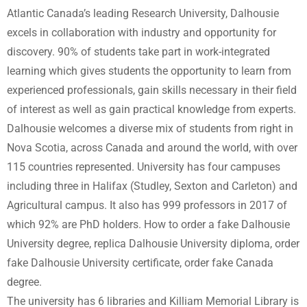
Atlantic Canada’s leading Research University, Dalhousie
excels in collaboration with industry and opportunity for
discovery. 90% of students take part in work-integrated
learning which gives students the opportunity to learn from
experienced professionals, gain skills necessary in their field
of interest as well as gain practical knowledge from experts.
Dalhousie welcomes a diverse mix of students from right in
Nova Scotia, across Canada and around the world, with over
115 countries represented. University has four campuses
including three in Halifax (Studley, Sexton and Carleton) and
Agricultural campus. It also has 999 professors in 2017 of
which 92% are PhD holders. How to order a fake Dalhousie
University degree, replica Dalhousie University diploma, order
fake Dalhousie University certificate, order fake Canada
degree.
The university has 6 libraries and Killiam Memorial Library is