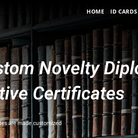
HOME
ID CARDS
tom Novelty Dip
ve Certificates
cates are made customized