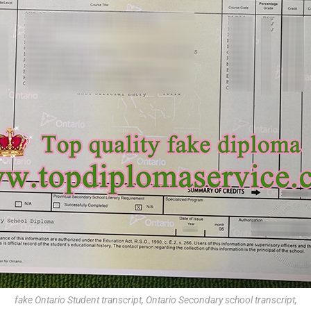
fake Ontario Student transcript, Ontario Secondary school transcript,