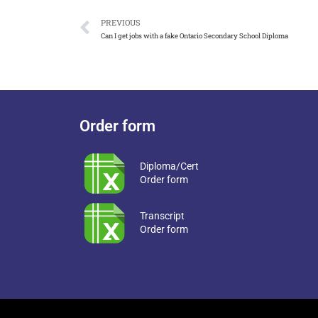
PREVIOUS
Can I get jobs with a fake Ontario Secondary School Diploma
Order form
Diploma/Cert
Order form
Transcript
Order form