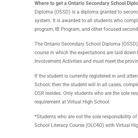
Where to get a Ontario Secondary School Diplo
Diploma (OSSD) is a diploma granted to secondar
system. It is awarded to all students who comp
program, IB Program, and other focused second
The Ontario Secondary School Diploma (OSSD) re
course in which the expectations are laid down
Involvement Activities and must meet the provinc
If the student is currently registered in and at
School, then the student will in all cases, comp
OSR resides. Only students who are the sole resp
requirement at Virtual High School.
*Students who are not the sole responsibility o
School Literacy Course (OLC4O) with Virtual Hi