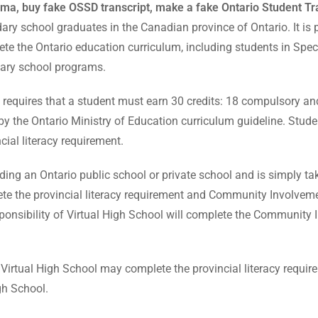
ma, buy fake OSSD transcript, make a fake Ontario Student Tra
y school graduates in the Canadian province of Ontario. It is p
lete the Ontario education curriculum, including students in Sp
ary school programs.
quires that a student must earn 30 credits: 18 compulsory and 
 by the Ontario Ministry of Education curriculum guideline. St
ial literacy requirement.
tending an Ontario public school or private school and is simply t
lete the provincial literacy requirement and Community Involveme
onsibility of Virtual High School will complete the Community In
f Virtual High School may complete the provincial literacy requ
gh School.