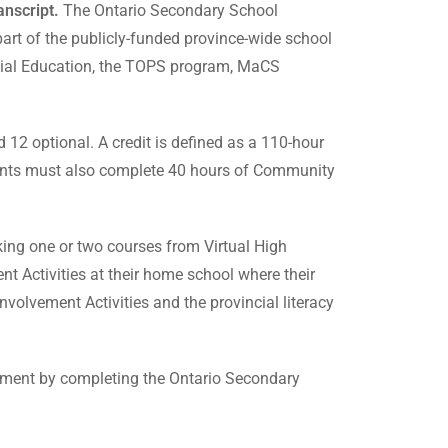
nscript.
The Ontario Secondary School
art of the publicly-funded province-wide school
ecial Education, the TOPS program, MaCS
12 optional. A credit is defined as a 110-hour
udents must also complete 40 hours of Community
aking one or two courses from Virtual High
nt Activities at their home school where their
volvement Activities and the provincial literacy
irement by completing the Ontario Secondary