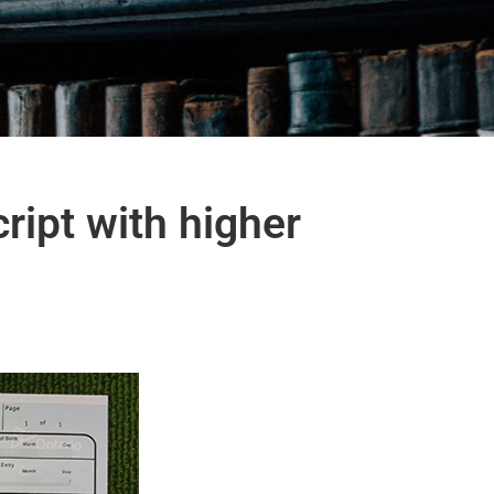
ript with higher