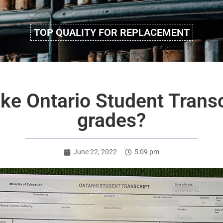
TOP QUALITY FOR REPLACEMENT
ke Ontario Student Transc
grades?
June 22, 2022
5:09 pm