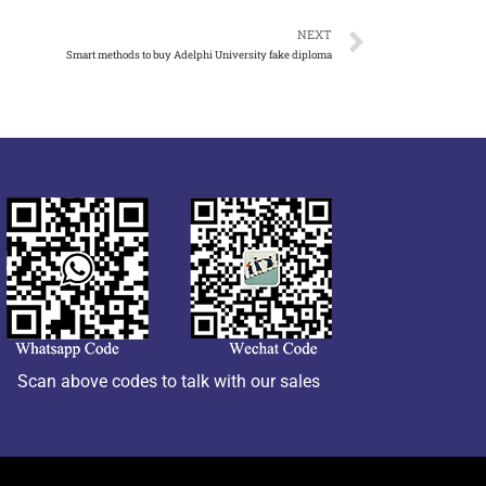
NEXT
Smart methods to buy Adelphi University fake diploma
Scan above codes to talk with our sales