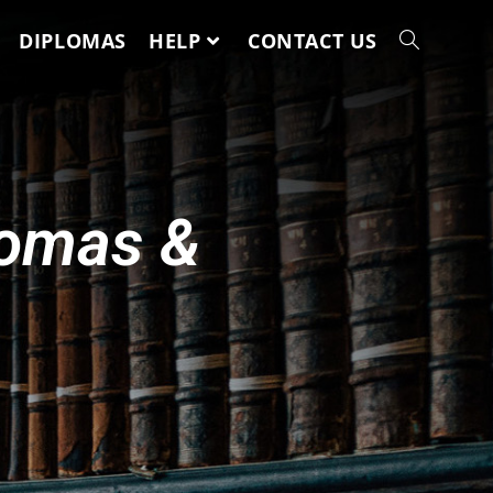
DIPLOMAS
HELP
CONTACT US
lomas &