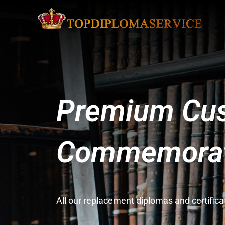
Premium Cus
Commemorati
All our replacement diplomas and certifi