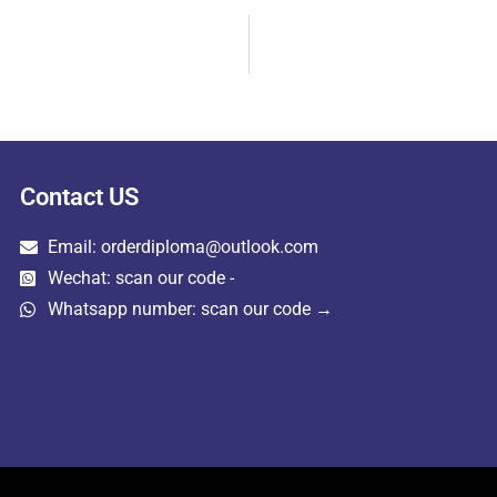
Contact US
Email: orderdiploma@outlook.com
Wechat: scan our code -
Whatsapp number: scan our code →