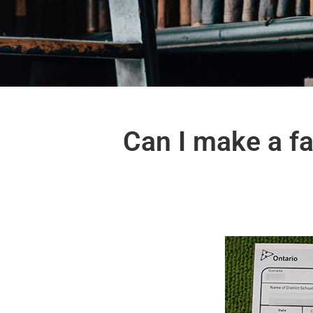
Can I make a fa