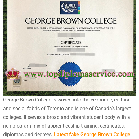
George Brown College is woven into the economic, cultural
and social fabric of Toronto and is one of Canada’s largest
colleges. It serves a broad and vibrant student body with a
rich program mix of apprenticeship training, certificates,
diplomas and degrees.
Latest fake George Brown College