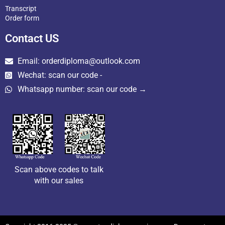
Transcript
Order form
Contact US
Email: orderdiploma@outlook.com
Wechat: scan our code -
Whatsapp number: scan our code →
Scan above codes to talk
with our sales