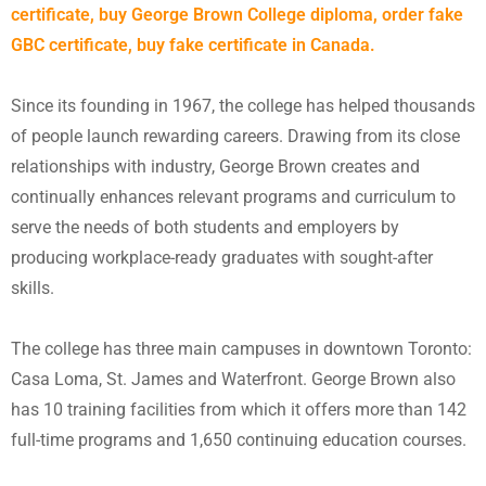
certificate, buy George Brown College diploma, order fake
GBC certificate, buy fake certificate in Canada.
Since its founding in 1967, the college has helped thousands
of people launch rewarding careers. Drawing from its close
relationships with industry, George Brown creates and
continually enhances relevant programs and curriculum to
serve the needs of both students and employers by
producing workplace-ready graduates with sought-after
skills.
The college has three main campuses in downtown Toronto:
Casa Loma, St. James and Waterfront. George Brown also
has 10 training facilities from which it offers more than 142
full-time programs and 1,650 continuing education courses.