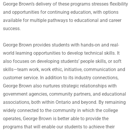
George Brown’s delivery of these programs stresses flexibility
and opportunities for continuing education, with options
available for multiple pathways to educational and career
success.
George Brown provides students with hands-on and real-
world learning opportunities to develop technical skills. It
also focuses on developing students’ people skills, or soft
skills—team work, work ethic, initiative, communication and
customer service. In addition to its industry connections,
George Brown also nurtures strategic relationships with
government agencies, community partners, and educational
associations, both within Ontario and beyond. By remaining
widely connected to the community in which the college
operates, George Brown is better able to provide the
programs that will enable our students to achieve their