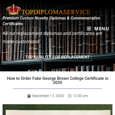
Premium Custom Novelty Diplomas & Commemorative
Certificates
MENU
All our replacement diplomas and certificates are
made customized
TOP QUALITY FOR REPLACEMENT
How to Order Fake George Brown College Certificate in
2020
September 17, 2020
12:00 am