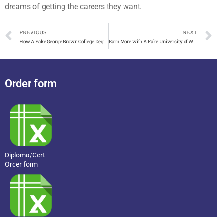
dreams of getting the careers they want.
PREVIOUS
NEXT
How A Fake George Brown College Degree Certificate Looks
Earn More with A Fake University of Western Australia(UWA) D
Order form
Diploma/Cert
Order form