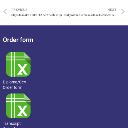
PREVIOUS
NEXT
Steps to make a fake ITA certificate of qualification
Is it possible to make a fake Hochschule Biberach urkunde
Order form
Diploma/Cert
Order form
Transcript