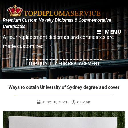
Premium Custom Novelty Diplomas & Commemorative
Certificates
MENU
All our replacement diplomas and certificates are
made customized
TOP QUALITY FOR REPLACEMENT
Ways to obtain University of Sydney degree and cover
June 10, 2024
8:02 am