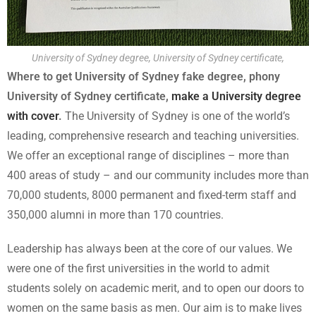
University of Sydney degree, University of Sydney certificate,
Where to get University of Sydney fake degree, phony
University of Sydney certificate,
make a University degree
with cover
.
The University of Sydney is one of the world’s
leading, comprehensive research and teaching universities.
We offer an exceptional range of disciplines – more than
400 areas of study – and our community includes more than
70,000 students, 8000 permanent and fixed-term staff and
350,000 alumni in more than 170 countries.
Leadership has always been at the core of our values. We
were one of the first universities in the world to admit
students solely on academic merit, and to open our doors to
women on the same basis as men. Our aim is to make lives