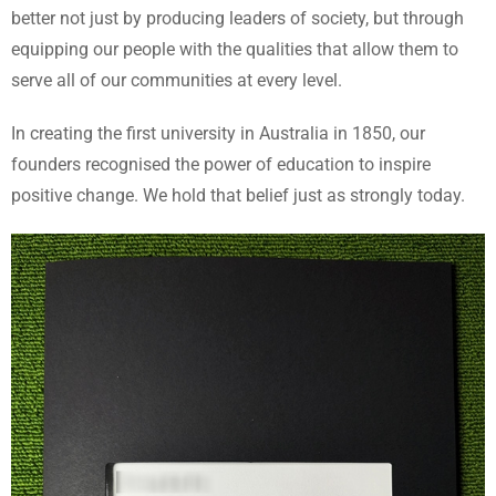
better not just by producing leaders of society, but through
equipping our people with the qualities that allow them to
serve all of our communities at every level.
In creating the first university in Australia in 1850, our
founders recognised the power of education to inspire
positive change. We hold that belief just as strongly today.