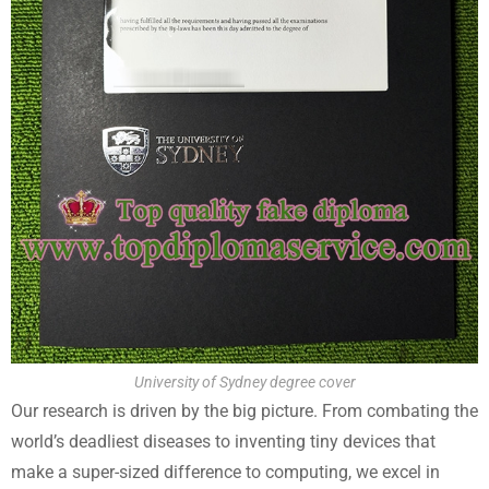
University of Sydney degree cover
Our research is driven by the big picture. From combating the
world’s deadliest diseases to inventing tiny devices that
make a super-sized difference to computing, we excel in