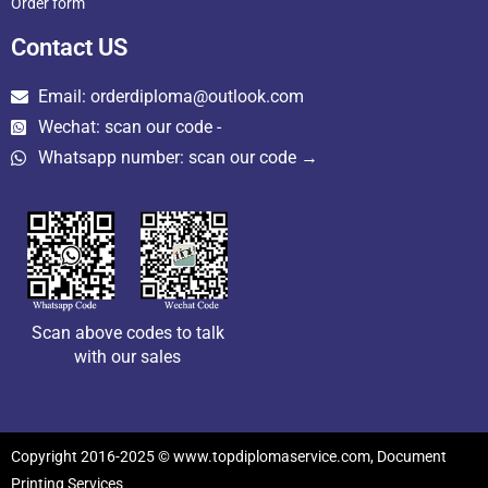
Order form
Contact US
Email: orderdiploma@outlook.com
Wechat: scan our code -
Whatsapp number: scan our code →
Scan above codes to talk
with our sales
Copyright 2016-2025 © www.topdiplomaservice.com, Document
Printing Services