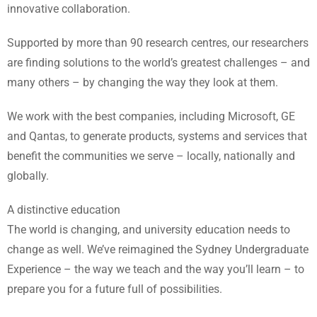
innovative collaboration.
Supported by more than 90 research centres, our researchers
are finding solutions to the world’s greatest challenges – and
many others – by changing the way they look at them.
We work with the best companies, including Microsoft, GE
and Qantas, to generate products, systems and services that
benefit the communities we serve – locally, nationally and
globally.
A distinctive education
The world is changing, and university education needs to
change as well. We’ve reimagined the Sydney Undergraduate
Experience – the way we teach and the way you’ll learn – to
prepare you for a future full of possibilities.