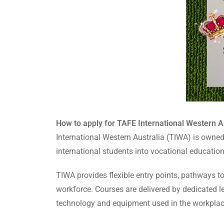
How to apply for TAFE International Western Au
International Western Australia (TIWA) is owne
international students into vocational educatio
TIWA provides flexible entry points, pathways to
workforce. Courses are delivered by dedicated le
technology and equipment used in the workplac