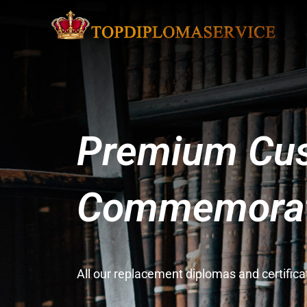
Premium Cus
Commemorati
All our replacement diplomas and certifi