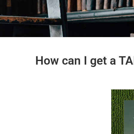
How can I get a TAF