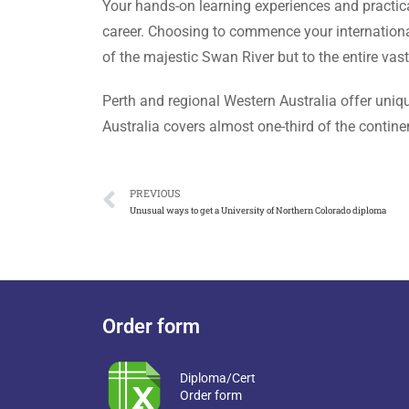
Your hands-on learning experiences and practica
career. Choosing to commence your international
of the majestic Swan River but to the entire vas
Perth and regional Western Australia offer uniqu
Australia covers almost one-third of the continen
PREVIOUS
Unusual ways to get a University of Northern Colorado diploma
Order form
Diploma/Cert
Order form