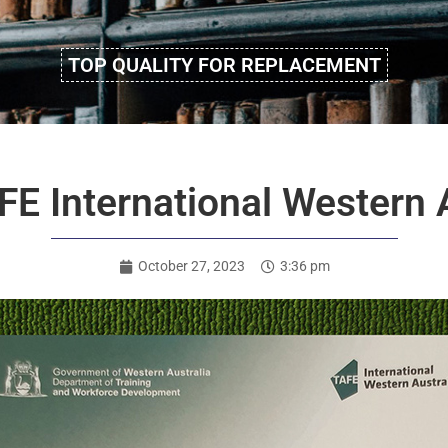
TOP QUALITY FOR REPLACEMENT
E International Western A
October 27, 2023
3:36 pm