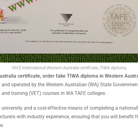
TAFE International Western Australia certificate, TIWA diploma,
stralia certificate, order fake TIWA diploma in Western Austra
d and operated by the Western Australian (WA) State Government.
n and training (VET) courses in WA TAFE colleges.
 university and a cost-effective means of completing a nationall
cturers with industry experience, ensuring that you will benefit 
e.