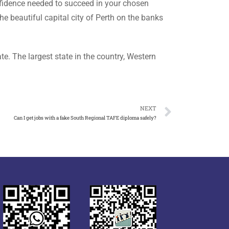
onfidence needed to succeed in your chosen
e beautiful capital city of Perth on the banks
e. The largest state in the country, Western
NEXT
Can I get jobs with a fake South Regional TAFE diploma safely?