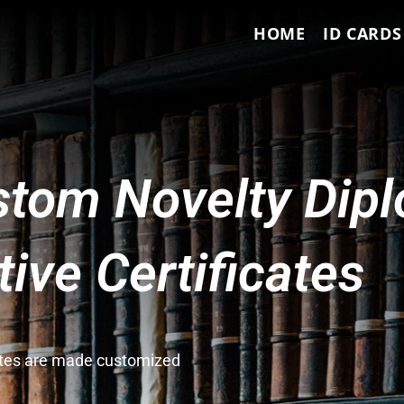
HOME
ID CARDS
tom Novelty Dip
ve Certificates
cates are made customized