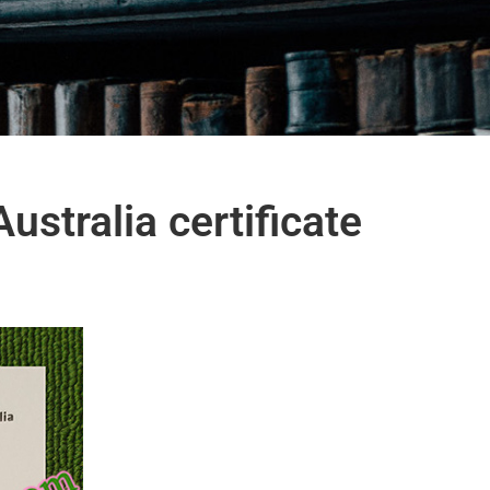
ustralia certificate