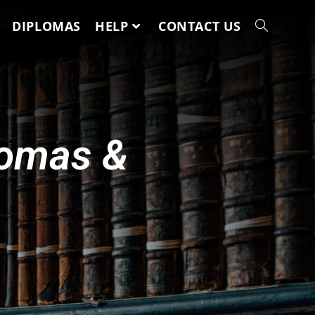
DIPLOMAS
HELP
CONTACT US
lomas &