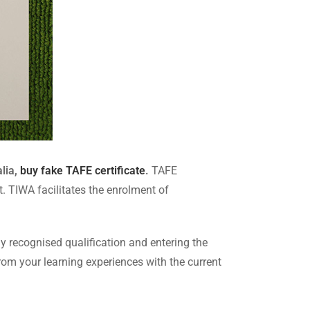
lia,
buy fake TAFE certificate
.
TAFE
 TIWA facilitates the enrolment of
y recognised qualification and entering the
from your learning experiences with the current