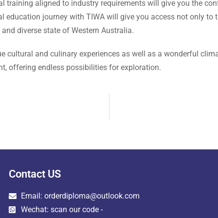
l training aligned to industry requirements will give you the c
 education journey with TIWA will give you access not only to th
t and diverse state of Western Australia.
e cultural and culinary experiences as well as a wonderful climat
t, offering endless possibilities for exploration.
Contact US
Email: orderdiploma@outlook.com
Wechat: scan our code -