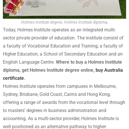
Holmes Institute degree, Holmes Institute diploma,
Today, Holmes Institute operates as an integrated multi-
sector private provider of education. The institute consist of
a faculty of Vocational Education and Training, a faculty of
Higher Education, a School of Secondary Education and an
English Language Centre.
Where to buy a Holmes Institute
diploma, get Holmes Institute degree online,
buy Australia
certificate
.
Holmes Institute operates from campuses in Melbourne,
Sydney, Brisbane, Gold Coast, Cairns and Hong Kong,
offering a range of awards from the vocational level through
to masters’ degrees in business administration and
accounting. As a multi-sector provider, Holmes Institute is
well positioned as an alternative pathway to higher