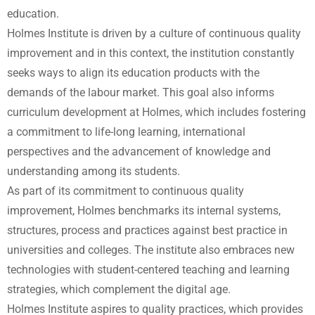
education.
Holmes Institute is driven by a culture of continuous quality
improvement and in this context, the institution constantly
seeks ways to align its education products with the
demands of the labour market. This goal also informs
curriculum development at Holmes, which includes fostering
a commitment to life-long learning, international
perspectives and the advancement of knowledge and
understanding among its students.
As part of its commitment to continuous quality
improvement, Holmes benchmarks its internal systems,
structures, process and practices against best practice in
universities and colleges. The institute also embraces new
technologies with student-centered teaching and learning
strategies, which complement the digital age.
Holmes Institute aspires to quality practices, which provides