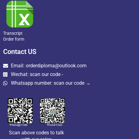
Transcript
Order form
Contact US
Email: orderdiploma@outlook.com
Wechat: scan our code -
Whatsapp number: scan our code →
Scan above codes to talk