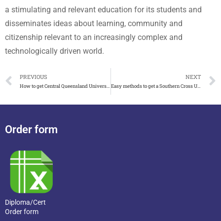
a stimulating and relevant education for its students and
disseminates ideas about learning, community and
citizenship relevant to an increasingly complex and
technologically driven world.
PREVIOUS
NEXT
How to get Central Queensland University(CQU) degree online
Easy methods to get a Southern Cross University degree
Order form
Diploma/Cert
Order form