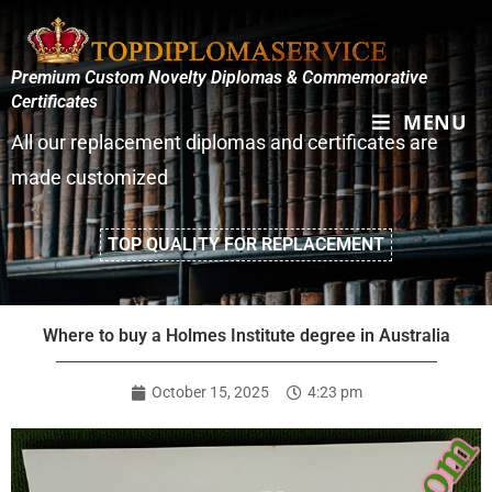
Premium Custom Novelty Diplomas & Commemorative
Certificates
MENU
All our replacement diplomas and certificates are
made customized
TOP QUALITY FOR REPLACEMENT
Where to buy a Holmes Institute degree in Australia
October 15, 2025
4:23 pm