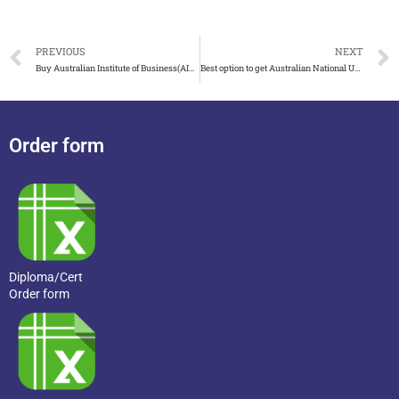
PREVIOUS
NEXT
Buy Australian Institute of Business(AIB) degree in easy steps
Best option to get Australian National University(ANU) degree
Order form
Diploma/Cert
Order form