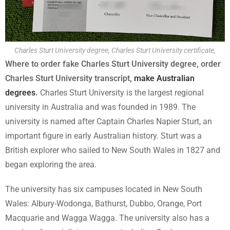
Charles Sturt University degree, Charles Sturt University certificate,
Where to order fake Charles Sturt University degree, order
Charles Sturt University transcript,
make Australian
degrees
.
Charles Sturt University is the largest regional
university in Australia and was founded in 1989. The
university is named after Captain Charles Napier Sturt, an
important figure in early Australian history. Sturt was a
British explorer who sailed to New South Wales in 1827 and
began exploring the area.
The university has six campuses located in New South
Wales: Albury-Wodonga, Bathurst, Dubbo, Orange, Port
Macquarie and Wagga Wagga. The university also has a