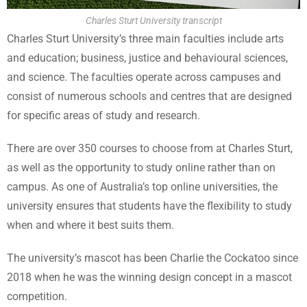
Charles Sturt University transcript
Charles Sturt University’s three main faculties include arts
and education; business, justice and behavioural sciences,
and science. The faculties operate across campuses and
consist of numerous schools and centres that are designed
for specific areas of study and research.
There are over 350 courses to choose from at Charles Sturt,
as well as the opportunity to study online rather than on
campus. As one of Australia’s top online universities, the
university ensures that students have the flexibility to study
when and where it best suits them.
The university’s mascot has been Charlie the Cockatoo since
2018 when he was the winning design concept in a mascot
competition.