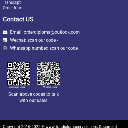
Transcript
Order form
Contact US
Email: orderdiploma@outlook.com
Wechat: scan our code -
Whatsapp number: scan our code →
Scan above codes to talk
with our sales
Copyright 2016-2025 © www.topdiplomaservice.com, Document