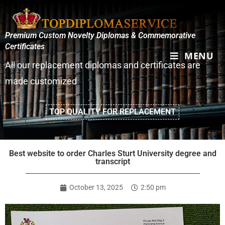
Premium Custom Novelty Diplomas & Commemorative
Certificates
MENU
All our replacement diplomas and certificates are
made customized
TOP QUALITY FOR REPLACEMENT
Best website to order Charles Sturt University degree and
transcript
October 13, 2025
2:50 pm