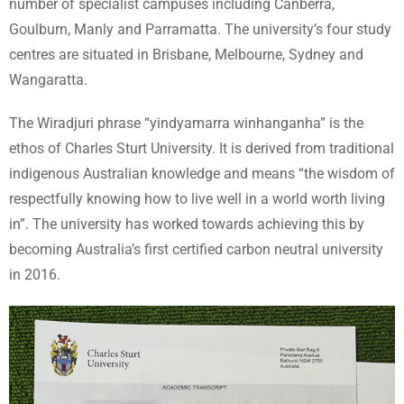
number of specialist campuses including Canberra,
Goulburn, Manly and Parramatta. The university’s four study
centres are situated in Brisbane, Melbourne, Sydney and
Wangaratta.
The Wiradjuri phrase “yindyamarra winhanganha” is the
ethos of Charles Sturt University. It is derived from traditional
indigenous Australian knowledge and means “the wisdom of
respectfully knowing how to live well in a world worth living
in”. The university has worked towards achieving this by
becoming Australia’s first certified carbon neutral university
in 2016.