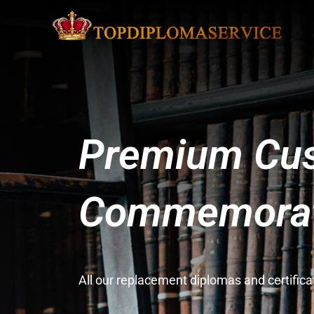
Premium Cus
Commemorati
All our replacement diplomas and certifi