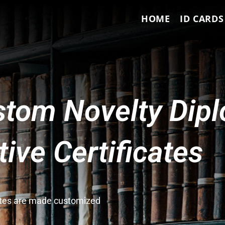
HOME
ID CARDS
tom Novelty Dip
ve Certificates
cates are made customized