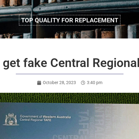
TOP QUALITY FOR REPLACEMENT
 to get fake Central Regio
October 28, 2023
3:40 pm