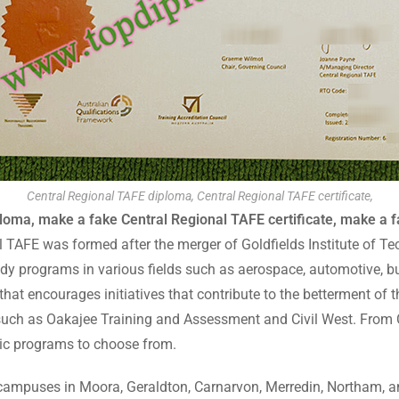
Central Regional TAFE diploma, Central Regional TAFE certificate,
loma, make a fake Central Regional TAFE certificate, make a f
l TAFE was formed after the merger of Goldfields Institute of T
tudy programs in various fields such as aerospace, automotive, bu
that encourages initiatives that contribute to the betterment of 
 such as Oakajee Training and Assessment and Civil West. From C
c programs to choose from.
as campuses in Moora, Geraldton, Carnarvon, Merredin, Northam