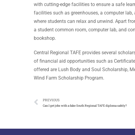
with cutting-edge facilities to ensure a safe l
facilities such as greenhouses, a computer la
where students can relax and unwind. Apart fr
a student common room, computer lab, and confe
bookshop.
Central Regional TAFE provides several scholars
of financial aid opportunities such as Certificat
offered are Lush Body and Soul Scholarship, Me
Wind Farm Scholarship Program.
PREVIOUS
Can I get jobs with a fake South Regional TAFE diploma safely?