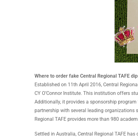
Where to order fake Central Regional TAFE dip
Established on 11th April 2016, Central Regiona
CY O’Connor Institute. This institution offers s
Additionally, it provides a sponsorship program 
partnership with several leading organizations
Regional TAFE provides more than 980 academi
Settled in Australia, Central Regional TAFE h