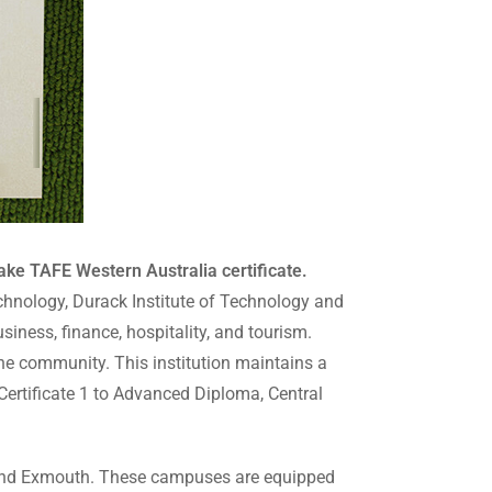
ake TAFE Western Australia certificate.
echnology, Durack Institute of Technology and
siness, finance, hospitality, and tourism.
the community. This institution maintains a
ertificate 1 to Advanced Diploma, Central
, and Exmouth. These campuses are equipped