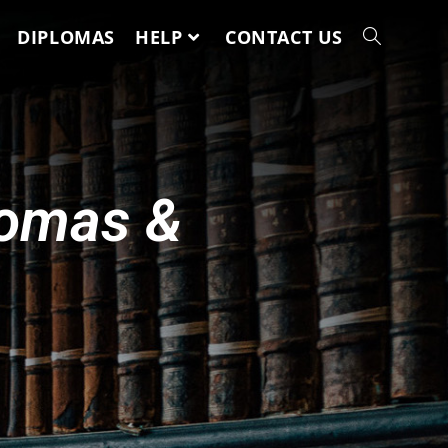
DIPLOMAS
HELP
CONTACT US
lomas &