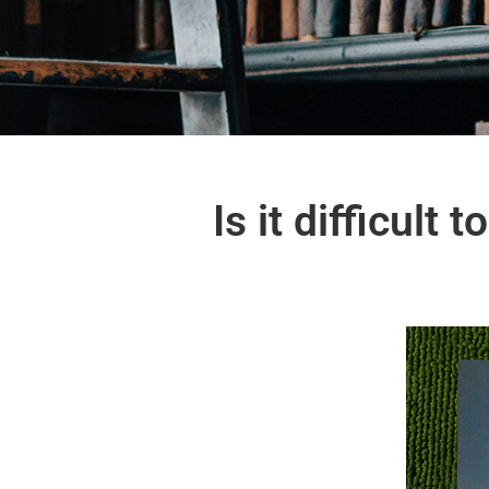
Is it difficult