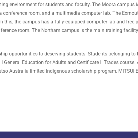
earning environment for students and faculty. The Moora campus 
b, a conference room, and a multimedia computer lab. The Exmo
om this, the campus has a fully-equipped computer lab and free
rence room. The Northam campus is the main training facility an
hip opportunities to deserving students. Students belonging to t
e I General Education for Adults and Certificate II Trades course.
tso Australia limited Indigenous scholarship program, MITSUI E