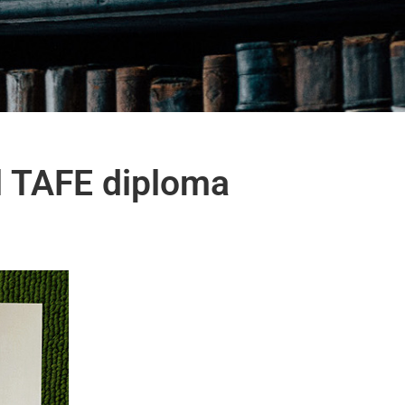
nal TAFE diploma