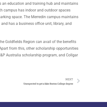
is an education and training hub and maintains
uth campus has indoor and outdoor spaces
 parking space. The Merredin campus maintains
d has a business office unit, library, and
he Goldfields Region can avail of the benefits
 Apart from this, other scholarship opportunities
&P Australia scholarship program, and Collgar
NEXT
Unexpected to get a fake Boston College degree