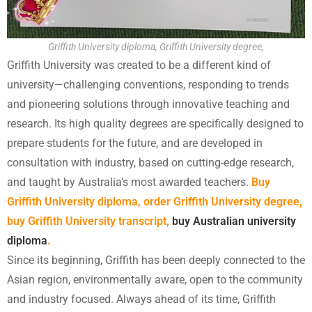
Griffith University diploma, Griffith University degree,
Griffith University was created to be a different kind of
university—challenging conventions, responding to trends
and pioneering solutions through innovative teaching and
research. Its high quality degrees are specifically designed to
prepare students for the future, and are developed in
consultation with industry, based on cutting-edge research,
and taught by Australia’s most awarded teachers.
Buy
Griffith University diploma, order Griffith University degree,
buy Griffith University transcript,
buy Australian university
diploma
.
Since its beginning, Griffith has been deeply connected to the
Asian region, environmentally aware, open to the community
and industry focused. Always ahead of its time, Griffith