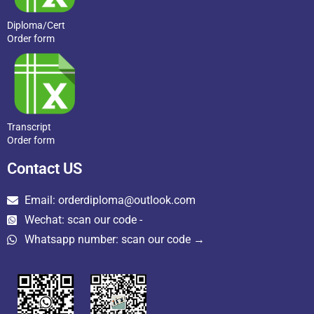
Diploma/Cert
Order form
Transcript
Order form
Contact US
Email: orderdiploma@outlook.com
Wechat: scan our code -
Whatsapp number: scan our code →