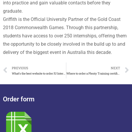
into practice and gain valuable contacts before they
graduate.
Griffith is the Official University Partner of the Gold Coast
2018 Commonwealth Games. Through this partnership,
students have access to over 250 internships, offering them
the opportunity to be closely involved in the build up to and
delivery of the biggest event in Australia this decade.
PREVIOUS
NEXT
What’s the best website to order IU Internationale Hochschule urkunde
Where to order a Plenty Training certificate in Australia
Order form