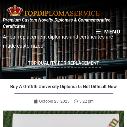
Premium Custom Novelty Diplomas & Commemorative
Certificates
MENU
All our replacement diplomas and certificates are
made customized
TOP QUALITY FOR REPLACEMENT
Buy A Griffith University Diploma Is Not Difficult Now
October 23, 2025
3:22 pm