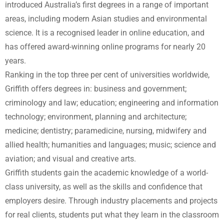
introduced Australia’s first degrees in a range of important
areas, including modern Asian studies and environmental
science. It is a recognised leader in online education, and
has offered award-winning online programs for nearly 20
years.
Ranking in the top three per cent of universities worldwide,
Griffith offers degrees in: business and government;
criminology and law; education; engineering and information
technology; environment, planning and architecture;
medicine; dentistry; paramedicine, nursing, midwifery and
allied health; humanities and languages; music; science and
aviation; and visual and creative arts.
Griffith students gain the academic knowledge of a world-
class university, as well as the skills and confidence that
employers desire. Through industry placements and projects
for real clients, students put what they learn in the classroom