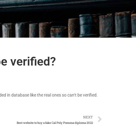
e verified?
d in database like the real ones so can‘t be verified.
NEXT
Best website to buy a fake Cal Poly Pomona diploma 2022