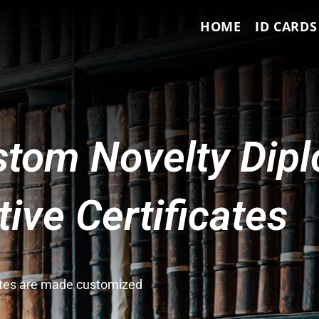
HOME
ID CARDS
tom Novelty Dip
ve Certificates
cates are made customized