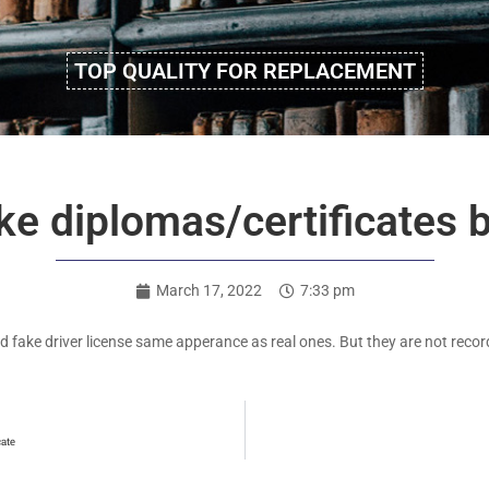
TOP QUALITY FOR REPLACEMENT
e diplomas/certificates b
March 17, 2022
7:33 pm
d fake driver license same apperance as real ones. But they are not recorde
cate