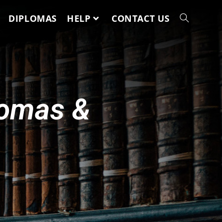
DIPLOMAS
HELP
CONTACT US
lomas &