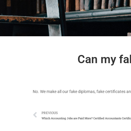
Can my fak
No. We make all our fake diplomas, fake certificates an
PREVIOUS
Which Accounting Jobs are Paid More? Certified Accountants Certifi