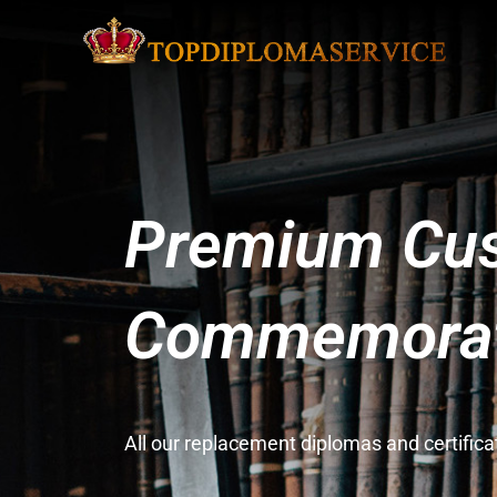
Premium Cus
Commemorati
All our replacement diplomas and certifi