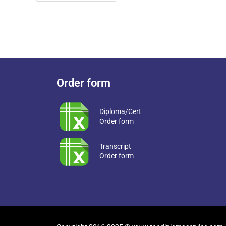
Order form
Diploma/Cert
Order form
Transcript
Order form