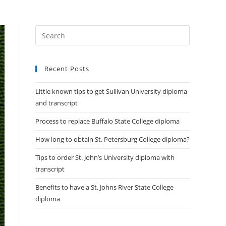
DIPLOMAS
HELP
CONTACT US
Recent Posts
Little known tips to get Sullivan University diploma
and transcript
Process to replace Buffalo State College diploma
How long to obtain St. Petersburg College diploma?
Tips to order St. John’s University diploma with
transcript
Benefits to have a St. Johns River State College
diploma