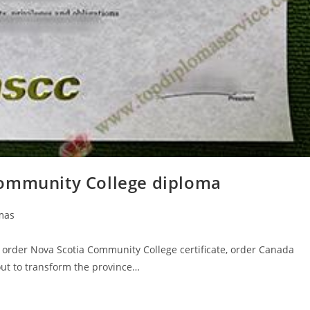
Community College diploma
mas
 order Nova Scotia Community College certificate, order Canada
out to transform the province…