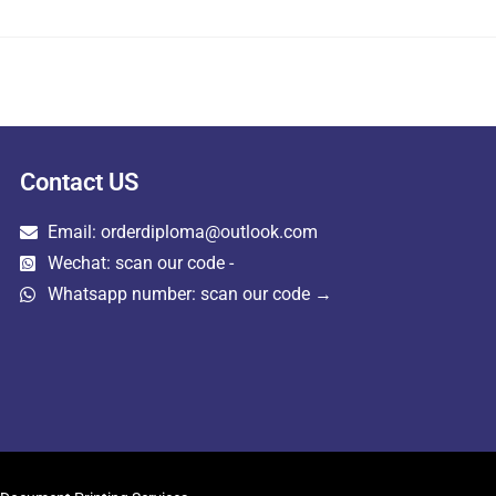
Contact US
Email: orderdiploma@outlook.com
Wechat: scan our code -
Whatsapp number: scan our code →