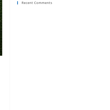
Recent Comments