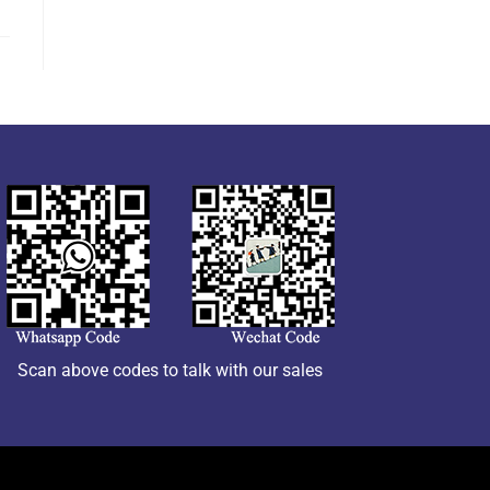
Scan above codes to talk with our sales