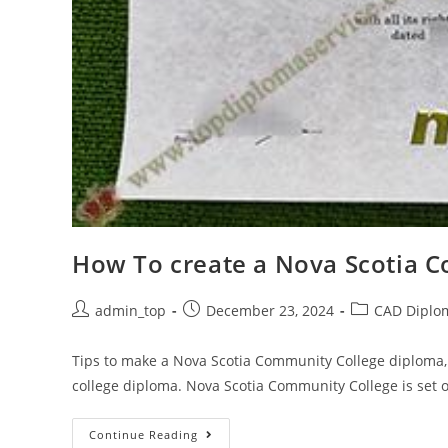
How To create a Nova Scotia 
admin_top
December 23, 2024
CAD Diplo
Tips to make a Nova Scotia Community College diploma,
college diploma. Nova Scotia Community College is set 
Continue Reading