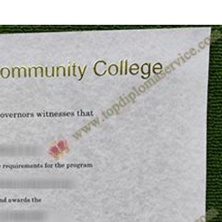
HOME
ID CARDS