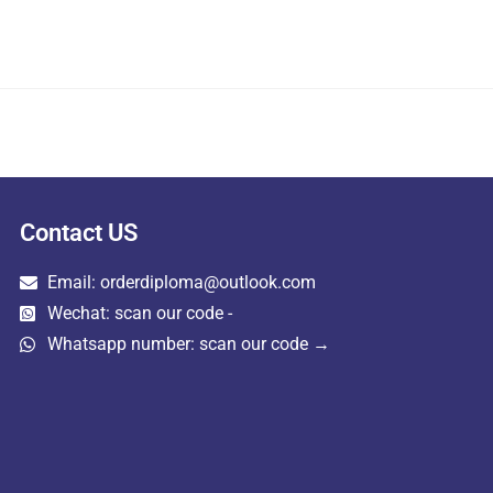
Contact US
Email: orderdiploma@outlook.com
Wechat: scan our code -
Whatsapp number: scan our code →