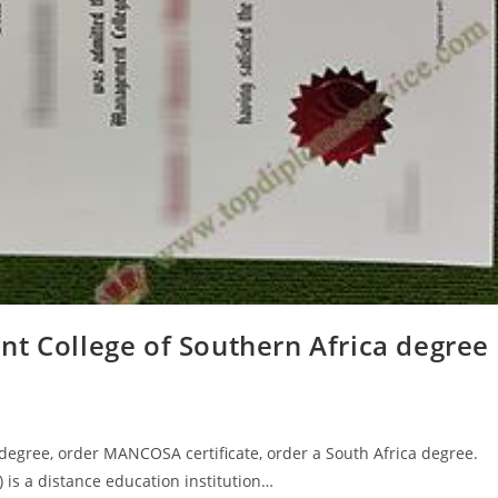
nt College of Southern Africa degree
egree, order MANCOSA certificate, order a South Africa degree.
s a distance education institution…