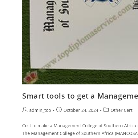
Smart tools to get a Manageme
admin_top
October 24, 2024
Other Cert
Cost to make a Management College of Southern Africa d
The Management College of Southern Africa (MANCOSA) i