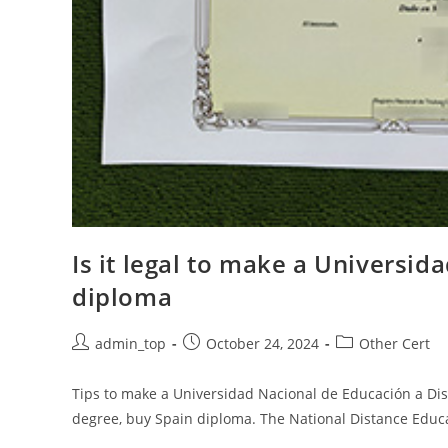
Is it legal to make a Universid
diploma
admin_top
October 24, 2024
Other Cert
Tips to make a Universidad Nacional de Educación a Dis
degree, buy Spain diploma. The National Distance Educa