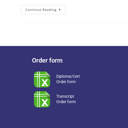
Continue Reading
Order form
Diploma/Cert
Order form
Transcript
Order form