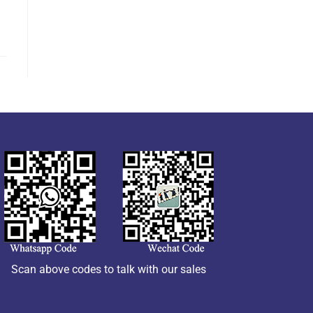
Scan above codes to talk with our sales