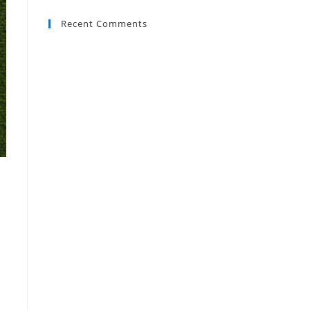
Recent Comments