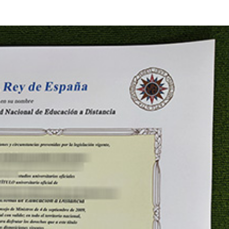
HOME
ID CARDS