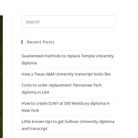
DIPLOMAS
HELP
CONTACT US
Recent Posts
Guaranteed methods to replace Temple University
diploma
How a Texas A&M University transcript looks like
Costs to order replacement Tennessee Tech
diploma in USA
How to create SUNY at Old Westbury diploma in
New York
Little known tips to get Sullivan University diploma
and transcript