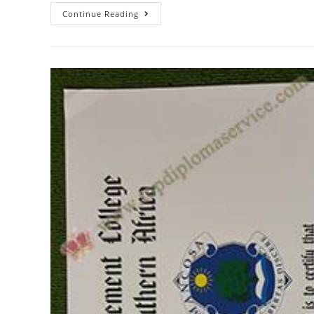
Continue Reading