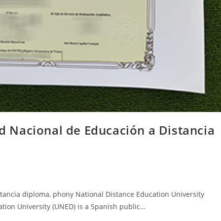
ad Nacional de Educación a Distancia
tancia diploma, phony National Distance Education University
tion University (UNED) is a Spanish public…