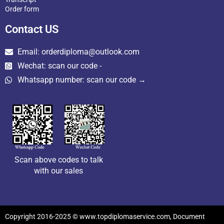
Order form
Contact US
Email: orderdiploma@outlook.com
Wechat: scan our code -
Whatsapp number: scan our code →
Scan above codes to talk
with our sales
Copyright 2016-2025 © www.topdiplomaservice.com, Document