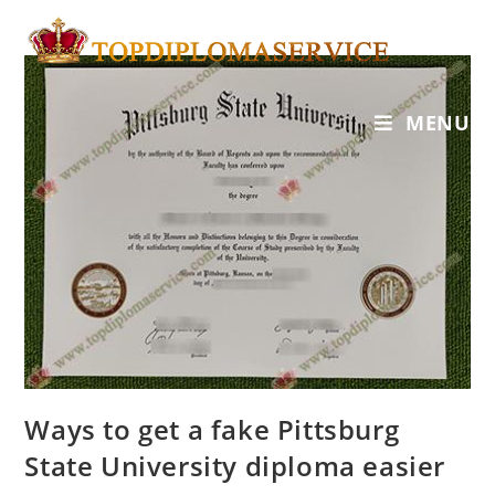
MENU
Ways to get a fake Pittsburg
State University diploma easier