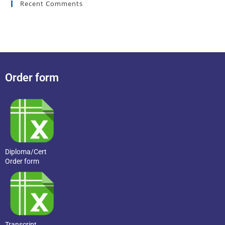
Recent Comments
Order form
Diploma/Cert
Order form
Transcript