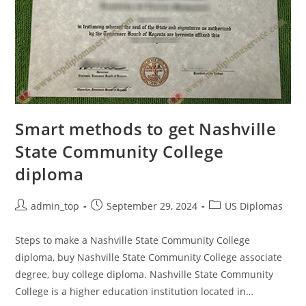
Smart methods to get Nashville
State Community College
diploma
admin_top
September 29, 2024
US Diplomas
Steps to make a Nashville State Community College
diploma, buy Nashville State Community College associate
degree, buy college diploma. Nashville State Community
College is a higher education institution located in…