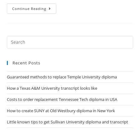
Continue Reading
Recent Posts
Guaranteed methods to replace Temple University diploma
How a Texas A&M University transcript looks like
Costs to order replacement Tennessee Tech diploma in USA
How to create SUNY at Old Westbury diploma in New York
Little known tips to get Sullivan University diploma and transcript