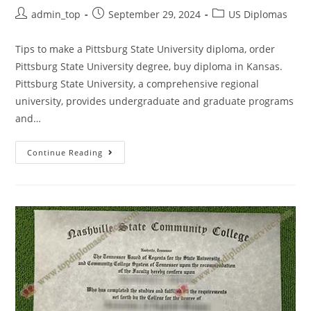
admin_top
September 29, 2024
US Diplomas
Tips to make a Pittsburg State University diploma, order
Pittsburg State University degree, buy diploma in Kansas.
Pittsburg State University, a comprehensive regional
university, provides undergraduate and graduate programs
and…
Continue Reading