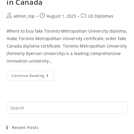
in Canada
admin_top
August 1, 2023
US Diplomas
Where to buy fake Toronto Metropolitan University diploma,
make Toronto Metropolitan University certificate, order fake
Canada diploma certificate. Toronto Metropolitan University
(formerly Ryerson University) is a leading comprehensive
innovation university…
Continue Reading
Recent Posts