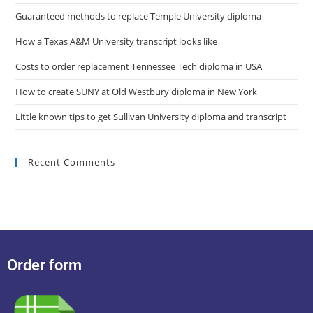
Guaranteed methods to replace Temple University diploma
How a Texas A&M University transcript looks like
Costs to order replacement Tennessee Tech diploma in USA
How to create SUNY at Old Westbury diploma in New York
Little known tips to get Sullivan University diploma and transcript
Recent Comments
Order form