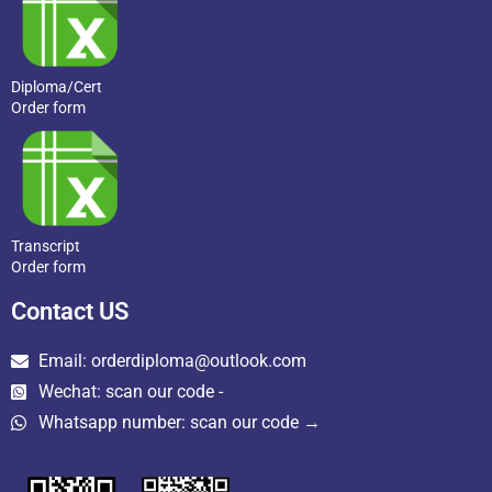
Diploma/Cert
Order form
Transcript
Order form
Contact US
Email: orderdiploma@outlook.com
Wechat: scan our code -
Whatsapp number: scan our code →