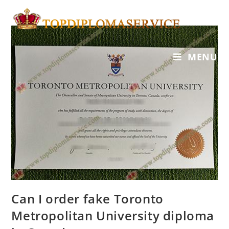
MENU
Can I order fake Toronto
Metropolitan University diploma