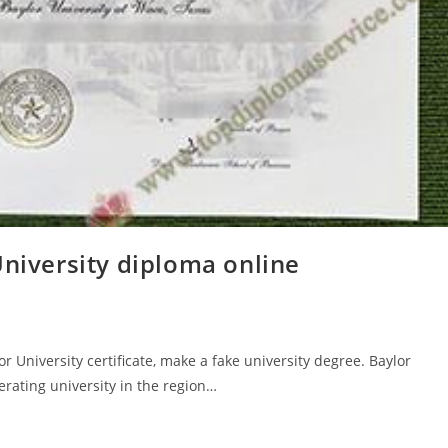
University diploma online
r University certificate, make a fake university degree. Baylor
erating university in the region…