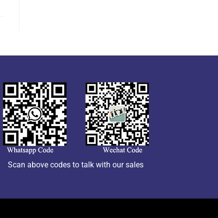
Scan above codes to talk with our sales