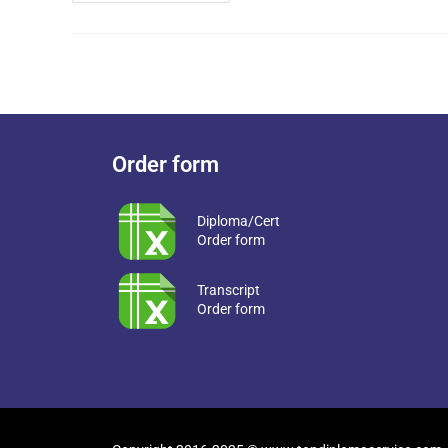
Order form
Diploma/Cert
Order form
Transcript
Order form