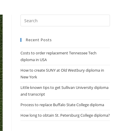
DIPLOMAS
HELP
CONTACT US
Recent Posts
Costs to order replacement Tennessee Tech
diploma in USA
How to create SUNY at Old Westbury diploma in
New York
Little known tips to get Sullivan University diploma
and transcript
Process to replace Buffalo State College diploma
How long to obtain St. Petersburg College diploma?