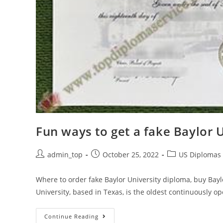
Fun ways to get a fake Baylor 
admin_top
October 25, 2022
US Diplomas
Where to order fake Baylor University diploma, buy Baylo
University, based in Texas, is the oldest continuously op
Continue Reading