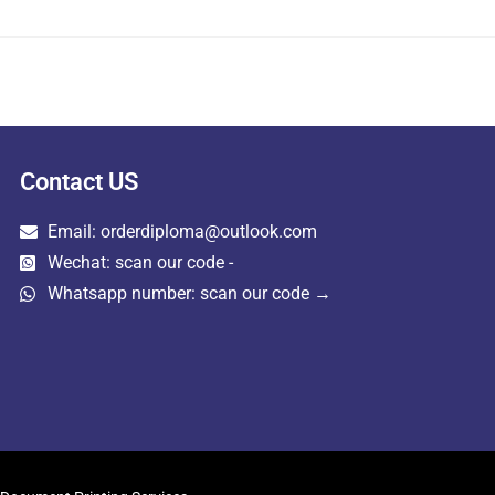
Contact US
Email: orderdiploma@outlook.com
Wechat: scan our code -
Whatsapp number: scan our code →