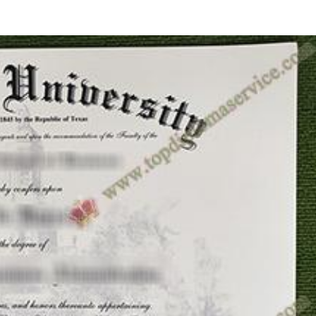
HOME
ID CARDS