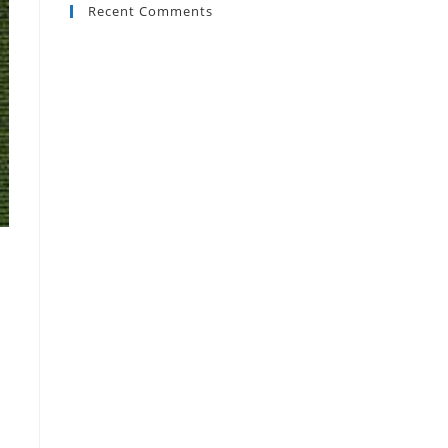
Recent Comments