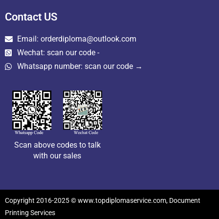
Contact US
Email: orderdiploma@outlook.com
Wechat: scan our code -
Whatsapp number: scan our code →
Scan above codes to talk
with our sales
Copyright 2016-2025 © www.topdiplomaservice.com, Document
Printing Services