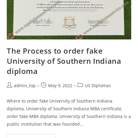
The Process to order fake
University of Southern Indiana
diploma
admin_top
May 9, 2022
US Diplomas
Where to order fake University of Southern Indiana
diploma, University of Southern Indiana MBA certificate,
order fake MBA diploma. University of Southern Indiana is a
public institution that was founded…