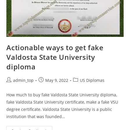
Actionable ways to get fake
Valdosta State University
diploma
admin_top
May 9, 2022
US Diplomas
How much to buy fake Valdosta State University diploma,
fake Valdosta State University certificate, make a fake VSU
degree certificate. Valdosta State University is a public
institution that was founded…