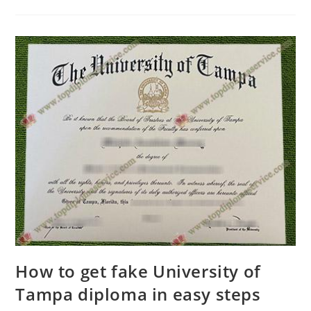
How to get fake University of
Tampa diploma in easy steps