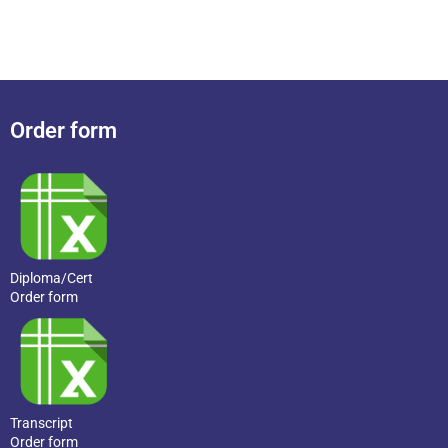
Order form
Diploma/Cert
Order form
Transcript
Order form