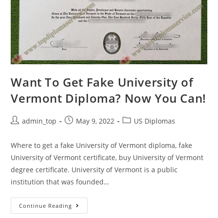
Want To Get Fake University of
Vermont Diploma? Now You Can!
admin_top
May 9, 2022
US Diplomas
Where to get a fake University of Vermont diploma, fake
University of Vermont certificate, buy University of Vermont
degree certificate. University of Vermont is a public
institution that was founded…
Continue Reading