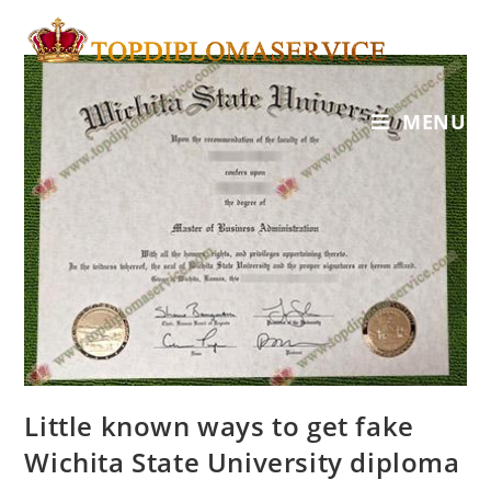
MENU
Little known ways to get fake
Wichita State University diploma