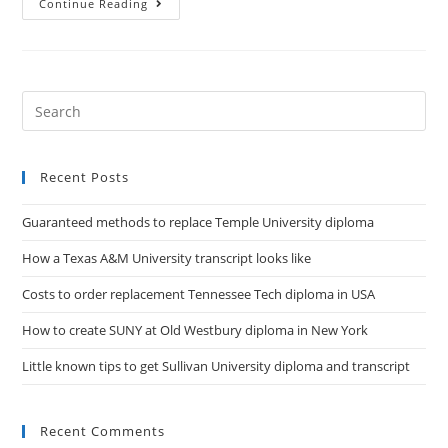
Continue Reading
Recent Posts
Guaranteed methods to replace Temple University diploma
How a Texas A&M University transcript looks like
Costs to order replacement Tennessee Tech diploma in USA
How to create SUNY at Old Westbury diploma in New York
Little known tips to get Sullivan University diploma and transcript
Recent Comments