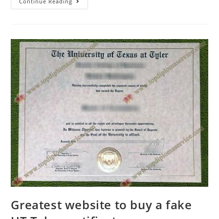
Continue Reading
Greatest website to buy a fake