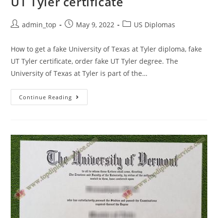
UT Tyler certificate
admin_top
May 9, 2022
US Diplomas
How to get a fake University of Texas at Tyler diploma, fake
UT Tyler certificate, order fake UT Tyler degree. The
University of Texas at Tyler is part of the…
Continue Reading