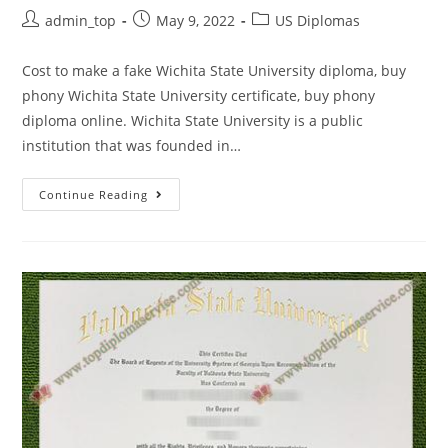
admin_top
May 9, 2022
US Diplomas
Cost to make a fake Wichita State University diploma, buy
phony Wichita State University certificate, buy phony
diploma online. Wichita State University is a public
institution that was founded in…
Continue Reading