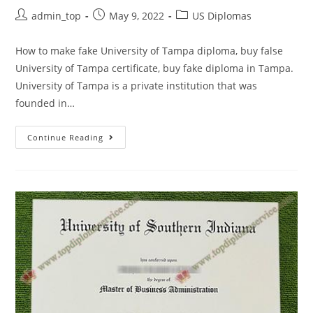
admin_top
May 9, 2022
US Diplomas
How to make fake University of Tampa diploma, buy false
University of Tampa certificate, buy fake diploma in Tampa.
University of Tampa is a private institution that was
founded in…
Continue Reading