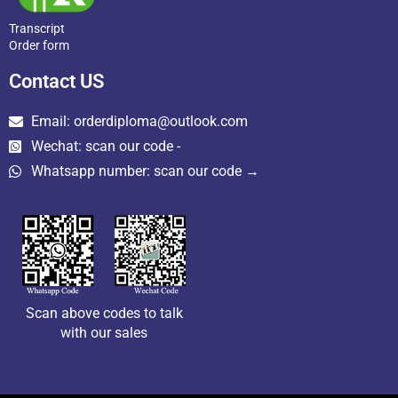
Transcript
Order form
Contact US
Email: orderdiploma@outlook.com
Wechat: scan our code -
Whatsapp number: scan our code →
Scan above codes to talk
with our sales