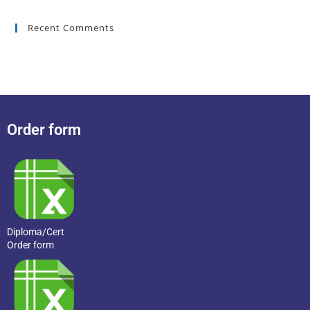
Recent Comments
Order form
Diploma/Cert
Order form