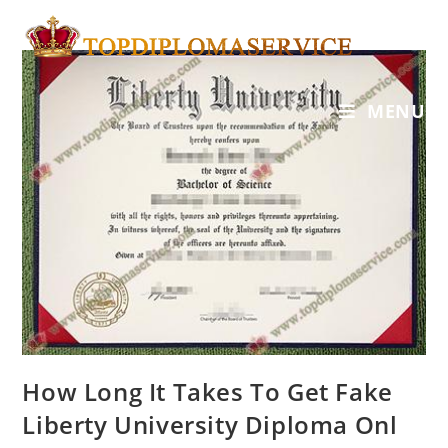
MENU
How Long It Takes To Get Fake
Liberty University Diploma Onl