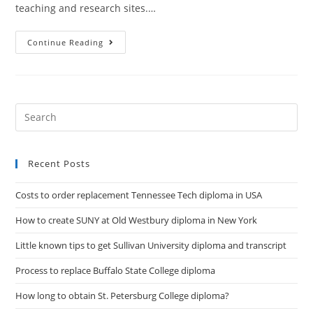
teaching and research sites.…
Continue Reading
Recent Posts
Costs to order replacement Tennessee Tech diploma in USA
How to create SUNY at Old Westbury diploma in New York
Little known tips to get Sullivan University diploma and transcript
Process to replace Buffalo State College diploma
How long to obtain St. Petersburg College diploma?