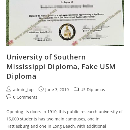
University of Southern
Mississippi Diploma, Fake USM
Diploma
admin_top
June 3, 2019
US Diplomas
0 Comments
Opening its doors in 1910, this public research university of
15,000 students has two main campuses, one in
Hattiesburg and one in Long Beach, with additional