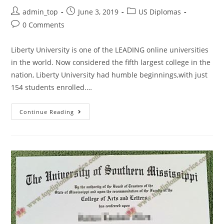
admin_top
June 3, 2019
US Diplomas
0 Comments
Liberty University is one of the LEADING online universities
in the world. Now considered the fifth largest college in the
nation, Liberty University had humble beginnings,with just
154 students enrolled.…
Continue Reading